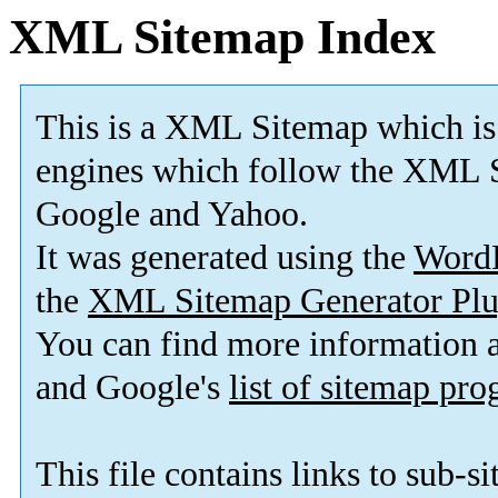
XML Sitemap Index
This is a XML Sitemap which is
engines which follow the XML S
Google and Yahoo.
It was generated using the
Word
the
XML Sitemap Generator Plu
You can find more information
and Google's
list of sitemap pr
This file contains links to sub-s