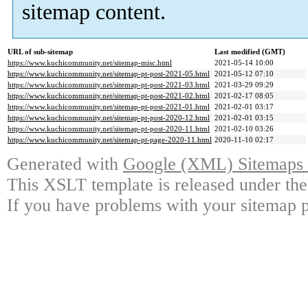
sitemap content.
URL of sub-sitemap
Last modified (GMT)
https://www.kuchicommunity.net/sitemap-misc.html
2021-05-14 10:00
https://www.kuchicommunity.net/sitemap-pt-post-2021-05.html
2021-05-12 07:10
https://www.kuchicommunity.net/sitemap-pt-post-2021-03.html
2021-03-29 09:29
https://www.kuchicommunity.net/sitemap-pt-post-2021-02.html
2021-02-17 08:05
https://www.kuchicommunity.net/sitemap-pt-post-2021-01.html
2021-02-01 03:17
https://www.kuchicommunity.net/sitemap-pt-post-2020-12.html
2021-02-01 03:15
https://www.kuchicommunity.net/sitemap-pt-post-2020-11.html
2021-02-10 03:26
https://www.kuchicommunity.net/sitemap-pt-page-2020-11.html
2020-11-10 02:17
Generated with
Google (XML) Sitemaps G
This XSLT template is released under the
If you have problems with your sitemap p